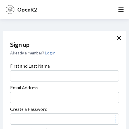
OpenR2
Sign up
Already a member?
Log in
First and Last Name
Email Address
Create a Password