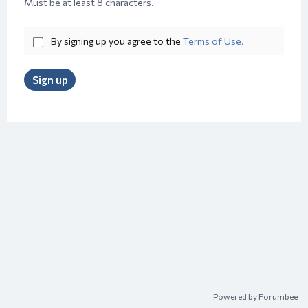
Must be at least 8 characters.
By signing up you agree to the
Terms of Use.
Sign up
Powered by Forumbee