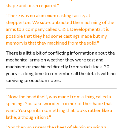
shape and finish required."
"There was no aluminium casting facility at
shepperton. We sub-contracted the machining of the
arms to a company called C & L Developments, it is
possible that they had some castings made but my
memory is that they machined from the solid."
There is a little bit of conflicting information about the
mechanical arms on weather they were cast and
machined or machined directly from solid stock. 30
years is a long time to remember all the details with no
surviving production notes.
"Now the head itself, was made from a thing called a
spinning. You take wooden former of the shape that
want. You spin it in something that looks rather like a
lathe, although it isn't."
"And then you press the sheet of aluminum using a