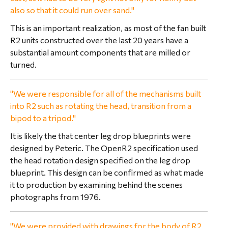
also so that it could run over sand."
This is an important realization, as most of the fan built
R2 units constructed over the last 20 years have a
substantial amount components that are milled or
turned.
"We were responsible for all of the mechanisms built
into R2 such as rotating the head, transition from a
bipod to a tripod."
It is likely the that center leg drop blueprints were
designed by Peteric. The OpenR2 specification used
the head rotation design specified on the leg drop
blueprint. This design can be confirmed as what made
it to production by examining behind the scenes
photographs from 1976.
"We were provided with drawings for the body of R2