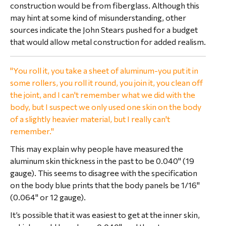
construction would be from fiberglass. Although this
may hint at some kind of misunderstanding, other
sources indicate the John Stears pushed for a budget
that would allow metal construction for added realism.
"You roll it, you take a sheet of aluminum-you put it in
some rollers, you roll it round, you join it, you clean off
the joint, and I can't remember what we did with the
body, but I suspect we only used one skin on the body
of a slightly heavier material, but I really can't
remember."
This may explain why people have measured the
aluminum skin thickness in the past to be 0.040" (19
gauge). This seems to disagree with the specification
on the body blue prints that the body panels be 1/16"
(0.064" or 12 gauge).
It’s possible that it was easiest to get at the inner skin,