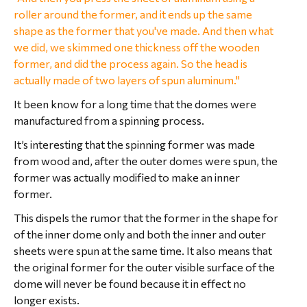
roller around the former, and it ends up the same
shape as the former that you've made. And then what
we did, we skimmed one thickness off the wooden
former, and did the process again. So the head is
actually made of two layers of spun aluminum."
It been know for a long time that the domes were
manufactured from a spinning process.
It’s interesting that the spinning former was made
from wood and, after the outer domes were spun, the
former was actually modified to make an inner
former.
This dispels the rumor that the former in the shape for
of the inner dome only and both the inner and outer
sheets were spun at the same time. It also means that
the original former for the outer visible surface of the
dome will never be found because it in effect no
longer exists.