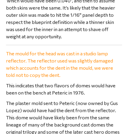
which would have been 0.040", and then to assume
both skins were the same. It’s likely that the heavier
outer skin was made to hit the 1/16" panel depth to
respect the blueprint definition while a thinner skin
was used for the inner in an attempt to shave off
weight at any opportunity.
The mould for the head was cast in a studio lamp
reflector. The reflector used was slightly damaged
which accounts for the dent in the mould, we were
told not to copy the dent.
This indicates that two flavors of domes would have
been on the bench at Peteric in 1976.
The plaster mold sent to Peteric (now owned by Gus
Lopez) would have had the dent from the reflector.
This dome would have likely been from the same
lineage of many of the background cast domes the
original trilogy and some of the later cast hero domes