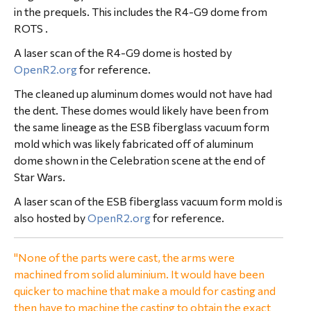
in the prequels. This includes the R4-G9 dome from
ROTS .
A laser scan of the R4-G9 dome is hosted by
OpenR2.org
for reference.
The cleaned up aluminum domes would not have had
the dent. These domes would likely have been from
the same lineage as the ESB fiberglass vacuum form
mold which was likely fabricated off of aluminum
dome shown in the Celebration scene at the end of
Star Wars.
A laser scan of the ESB fiberglass vacuum form mold is
also hosted by
OpenR2.org
for reference.
"None of the parts were cast, the arms were
machined from solid aluminium. It would have been
quicker to machine that make a mould for casting and
then have to machine the casting to obtain the exact