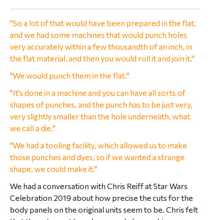
"So a lot of that would have been prepared in the flat,
and we had some machines that would punch holes
very accurately within a few thousandth of an inch, in
the flat material, and then you would roll it and join it."
"We would punch them in the flat."
"It's done in a machine and you can have all sorts of
shapes of punches, and the punch has to be just very,
very slightly smaller than the hole underneath, what
we call a die."
"We had a tooling facility, which allowed us to make
those punches and dyes, so if we wanted a strange
shape, we could make it."
We had a conversation with Chris Reiff at Star Wars
Celebration 2019 about how precise the cuts for the
body panels on the original units seem to be. Chris felt