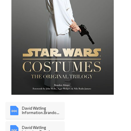
David Watling 
Information.Brandon 
Alinger
David Watling 