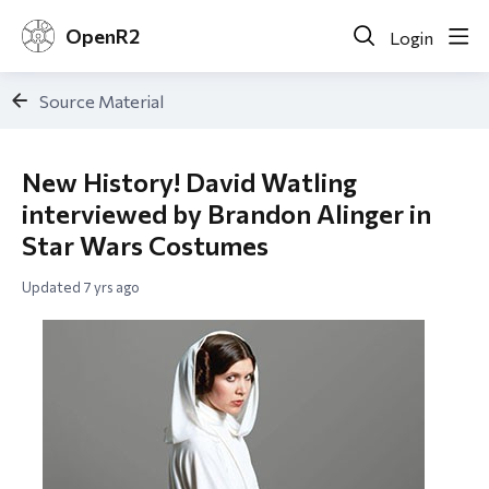
OpenR2
Login
Source Material
New History! David Watling
interviewed by Brandon Alinger in
Star Wars Costumes
Updated
7 yrs ago