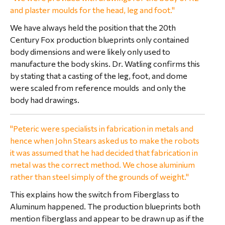
and plaster moulds for the head, leg and foot."
We have always held the position that the 20th
Century Fox production blueprints only contained
body dimensions and were likely only used to
manufacture the body skins. Dr. Watling confirms this
by stating that a casting of the leg, foot, and dome
were scaled from reference moulds and only the
body had drawings.
"Peteric were specialists in fabrication in metals and
hence when John Stears asked us to make the robots
it was assumed that he had decided that fabrication in
metal was the correct method. We chose aluminium
rather than steel simply of the grounds of weight."
This explains how the switch from Fiberglass to
Aluminum happened. The production blueprints both
mention fiberglass and appear to be drawn up as if the