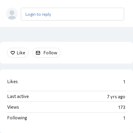
Login to reply
Content aside
Like
Follow
Likes
1
Last active
7 yrs ago
Views
173
Following
1