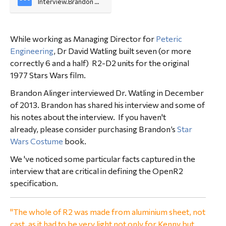
Interview.Brandon 
Alinger
While working as Managing Director for
Peteric
Engineering
, Dr David Watling built seven (or more
correctly 6 and a half) R2-D2 units for the original
1977 Stars Wars film.
Brandon Alinger interviewed Dr. Watling in December
of 2013. Brandon has shared his interview and some of
his notes about the interview. If you haven't
already, please consider purchasing Brandon’s
Star
Wars Costume
book.
We 've noticed some particular facts captured in the
interview that are critical in defining the OpenR2
specification.
"The whole of R2 was made from aluminium sheet, not
cast, as it had to be very light not only for Kenny but