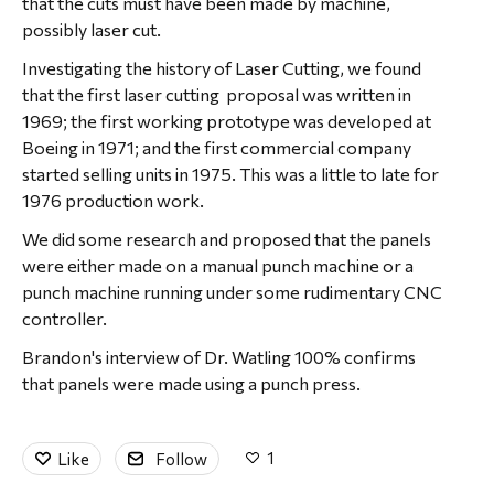
that the cuts must have been made by machine,
possibly laser cut.
Investigating the history of Laser Cutting, we found
that the first laser cutting proposal was written in
1969; the first working prototype was developed at
Boeing in 1971; and the first commercial company
started selling units in 1975. This was a little to late for
1976 production work.
We did some research and proposed that the panels
were either made on a manual punch machine or a
punch machine running under some rudimentary CNC
controller.
Brandon's interview of Dr. Watling 100% confirms
that panels were made using a punch press.
1
Like
Follow