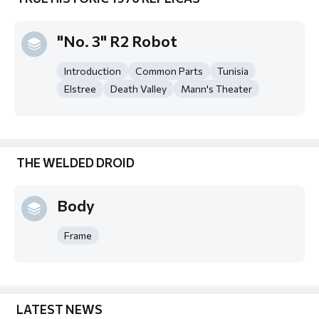
"No. 3" R2 Robot
Introduction
Common Parts
Tunisia
Elstree
Death Valley
Mann's Theater
THE WELDED DROID
Body
Frame
LATEST NEWS