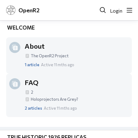
OpenR2
Login
WELCOME
About
The OpenR2 Project
1
article
Active 11 mths ago
FAQ
2
Holoprojectors Are Grey?
2
articles
Active 11 mths ago
TRUE HISTORIC 1976 REPLICAS