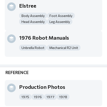
Elstree
Body Assembly
Foot Assembly
Head Assembly
Leg Assembly
1976 Robot Manuals
Unbrella Robot
Mechanical R2 Unit
REFERENCE
Production Photos
1975
1976
1977
1978