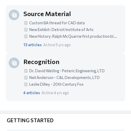
Source Material
Custom BA thread for CAD data
New Exhibit: Detroit Institute of Arts
New History: Ralph McQuarrie first production blueprint in 3D
13
articles
Active 5 yrs ago
Recognition
Dr. David Watling - Peteric Engineering, LTD
Neil Anderson - C&L Developments, LTD
Leslie Dilley - 20th Century Fox
4
articles
Active 4 yrs ago
GETTING STARTED