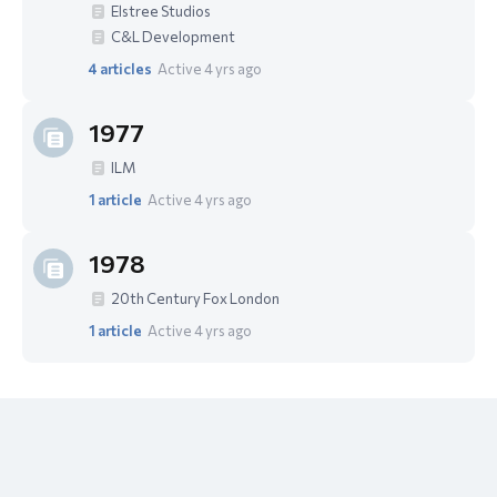
Elstree Studios
C&L Development
4
articles
Active 4 yrs ago
1977
ILM
1
article
Active 4 yrs ago
1978
20th Century Fox London
1
article
Active 4 yrs ago
Content aside