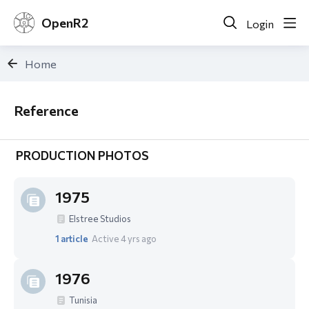
OpenR2
Login
Home
Reference
Reference
PRODUCTION PHOTOS
1975
Elstree Studios
1
article
Active 4 yrs ago
1976
Tunisia