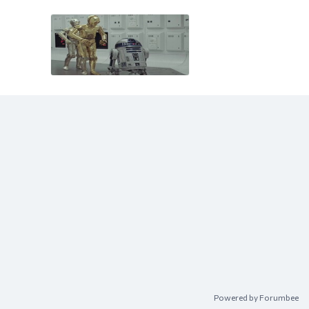
Content aside
Powered by Forumbee