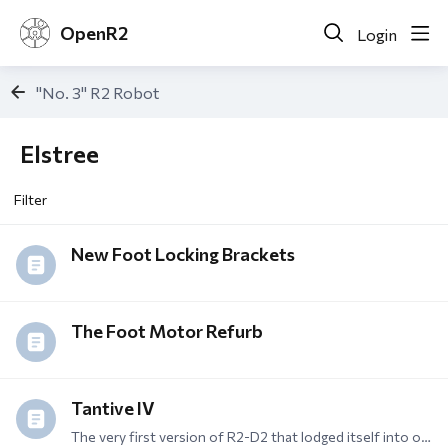
OpenR2
Login
"No. 3" R2 Robot
Elstree Category
Elstree
Filter
New Foot Locking Brackets
The Foot Motor Refurb
Tantive IV
The very first version of R2-D2 that lodged itself into our imaginations was the remote-controlled unit equipped with the iconic third-leg drop mechanism.…