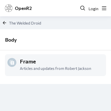
OpenR2
Login
The Welded Droid
Body
Body
Frame
Articles and updates from Robert Jackson
Content aside