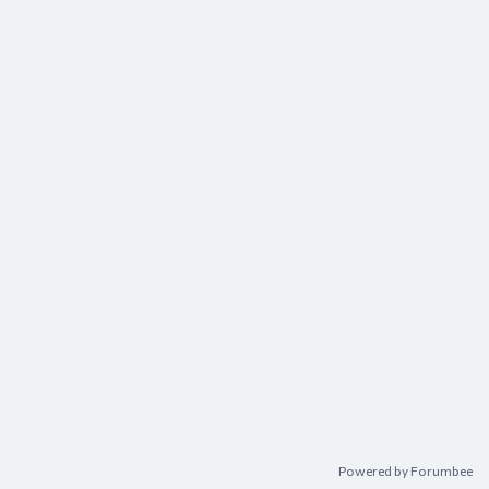
Powered by Forumbee