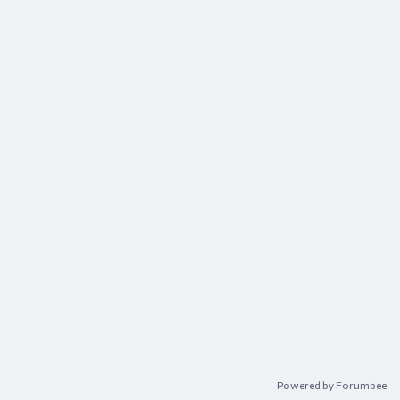
Content aside
Powered by Forumbee