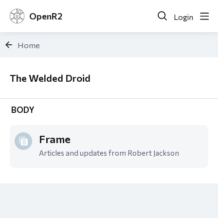
OpenR2
Login
Home
The Welded Droid
The Welded Droid
BODY
Frame
Articles and updates from Robert Jackson