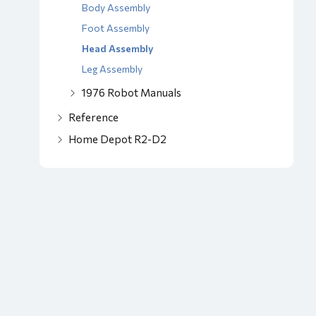
Body Assembly
Foot Assembly
Head Assembly
Leg Assembly
1976 Robot Manuals
Reference
Home Depot R2-D2