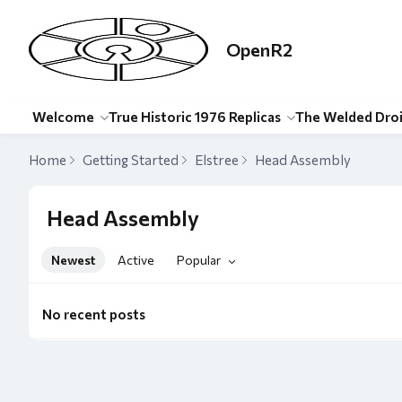
OpenR2
Welcome
True Historic 1976 Replicas
The Welded Dro
Home
Getting Started
Elstree
Head Assembly
Head Assembly Category
Head Assembly
Newest
Active
Popular
No recent posts