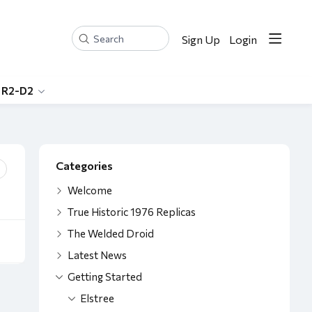
Sign Up
Login
Search
 R2-D2
Content aside
Categories
Welcome
True Historic 1976 Replicas
The Welded Droid
Latest News
Getting Started
Elstree