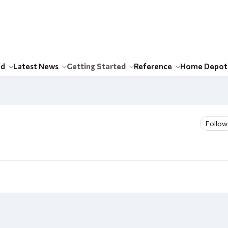
id
Latest News
Getting Started
Reference
Home Depot
Follow