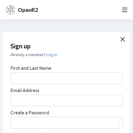
OpenR2
Sign up
Already a member?
Log in
First and Last Name
Email Address
Create a Password