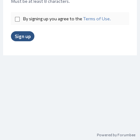
Must be at least 8 characters.
By signing up you agree to the
Terms of Use.
Sign up
Powered by Forumbee