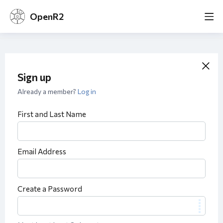
OpenR2
Sign up
Already a member?
Log in
First and Last Name
Email Address
Create a Password