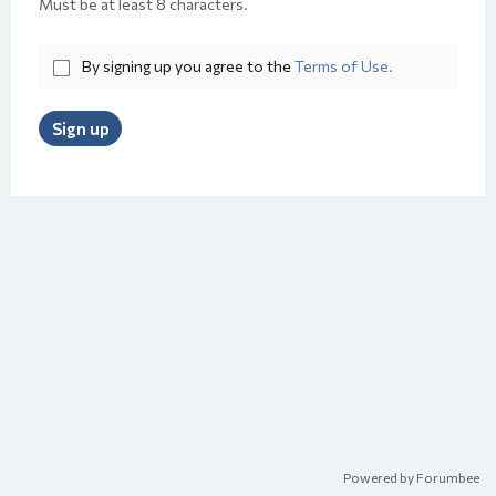
Must be at least 8 characters.
By signing up you agree to the
Terms of Use.
Sign up
Powered by Forumbee