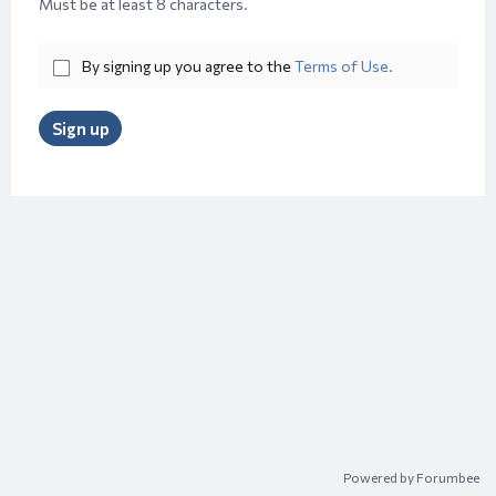
Must be at least 8 characters.
By signing up you agree to the
Terms of Use.
Sign up
Powered by Forumbee