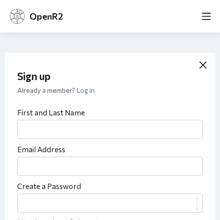
OpenR2
Sign up
Already a member?
Log in
First and Last Name
Email Address
Create a Password