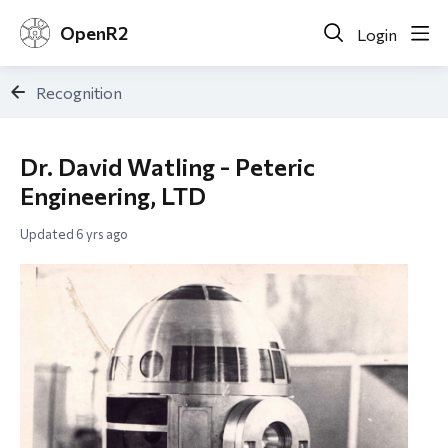
OpenR2
Login
Recognition
Dr. David Watling - Peteric
Engineering, LTD
Updated
6 yrs ago