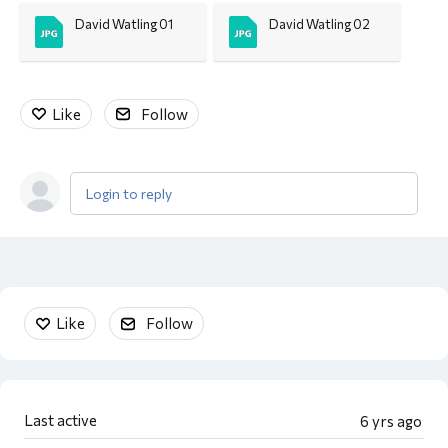
David Watling 01
David Watling 02
Like
Follow
Login to reply
Content aside
Like
Follow
Last active
6 yrs ago