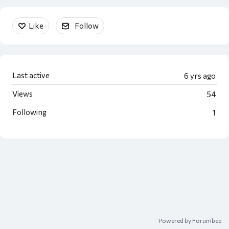
Content aside
Like
Follow
Last active
6 yrs ago
Views
54
Following
1
Powered by Forumbee