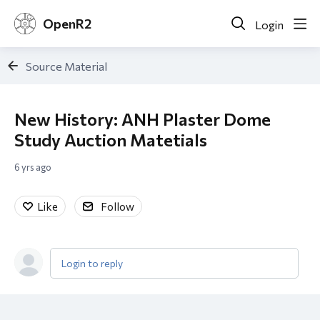
OpenR2
Login
Source Material
New History: ANH Plaster Dome
Study Auction Matetials
6 yrs ago
Like
Follow
Login to reply