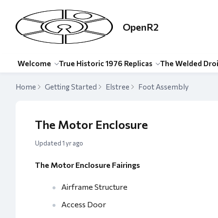
OpenR2
Welcome
True Historic 1976 Replicas
The Welded Dro
Home
Getting Started
Elstree
Foot Assembly
The Motor Enclosure
Updated
1 yr ago
The Motor Enclosure Fairings
Airframe Structure
Access Door