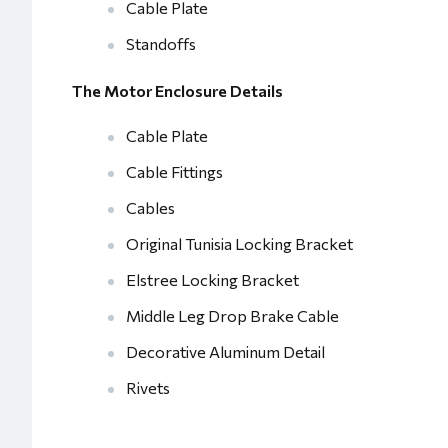
Cable Plate
Standoffs
The Motor Enclosure Details
Cable Plate
Cable Fittings
Cables
Original Tunisia Locking Bracket
Elstree Locking Bracket
Middle Leg Drop Brake Cable
Decorative Aluminum Detail
Rivets