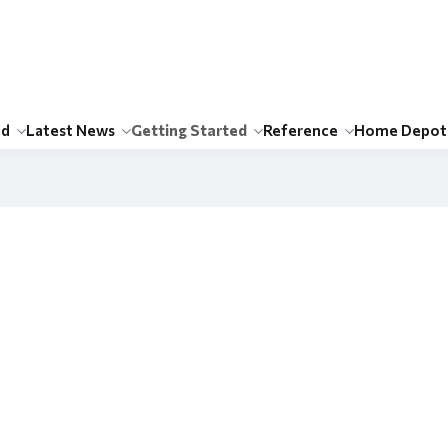
id
Latest News
Getting Started
Reference
Home Depot