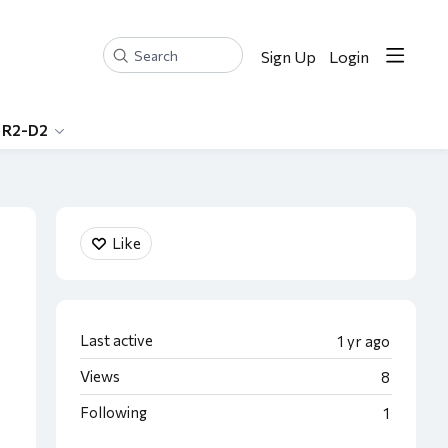
Sign Up
Login
Search
 R2-D2
Content aside
Like
Last active
1 yr ago
Views
8
Following
1