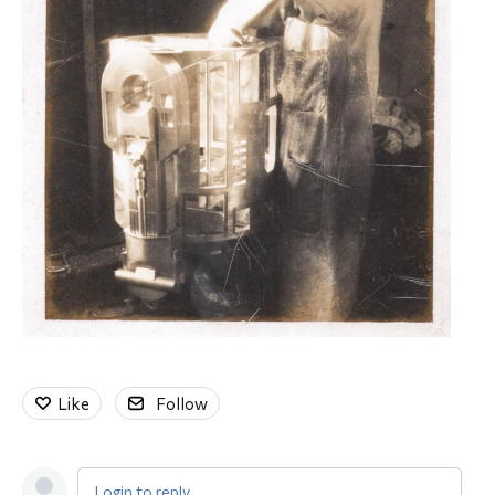
Like
Follow
Login to reply