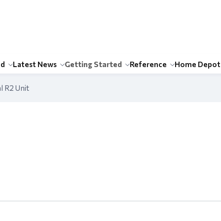
id
Latest News
Getting Started
Reference
Home Depot
l R2 Unit