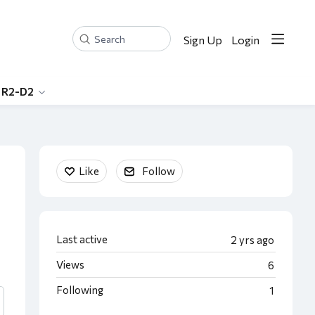
Sign Up
Login
Search
 R2-D2
Content aside
Like
Follow
Last active
2 yrs ago
Views
6
Following
1