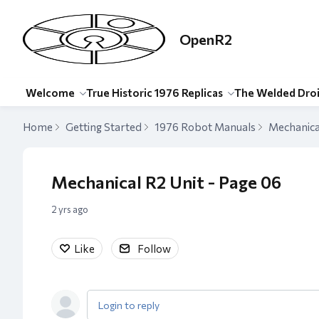
OpenR2
Welcome
True Historic 1976 Replicas
The Welded Dro
Home
Getting Started
1976 Robot Manuals
Mechanica
Mechanical R2 Unit - Page 06
2 yrs ago
Like
Follow
Login to reply