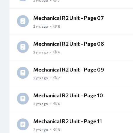
2 yrs ago
7
Mechanical R2 Unit - Page 07
2 yrs ago
6
Mechanical R2 Unit - Page 08
2 yrs ago
4
Mechanical R2 Unit - Page 09
2 yrs ago
7
Mechanical R2 Unit - Page 10
2 yrs ago
6
Mechanical R2 Unit - Page 11
2 yrs ago
3