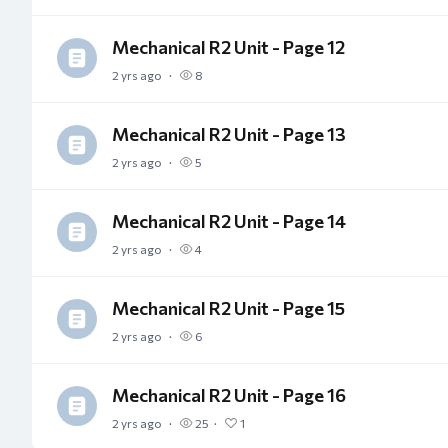
Mechanical R2 Unit - Page 12
2 yrs ago
8
Mechanical R2 Unit - Page 13
2 yrs ago
5
Mechanical R2 Unit - Page 14
2 yrs ago
4
Mechanical R2 Unit - Page 15
2 yrs ago
6
Mechanical R2 Unit - Page 16
2 yrs ago
25
1