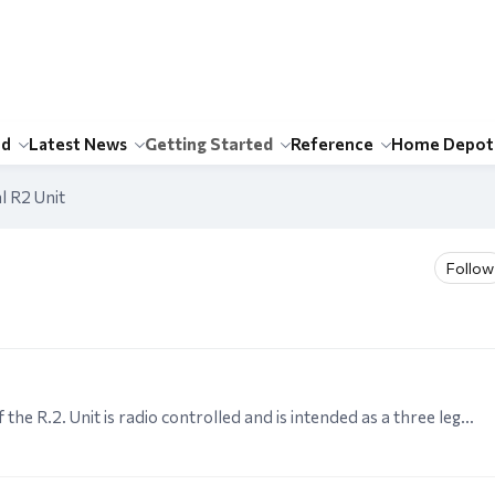
id
Latest News
Getting Started
Reference
Home Depot
l R2 Unit
Follow
MECHANICAL R.2. UNIT GENERAL This version of the R.2. Unit is radio controlled and is intended as a three legged rolling version of "Kenny's" R.2. It has three forward speeds but no reverse and is…