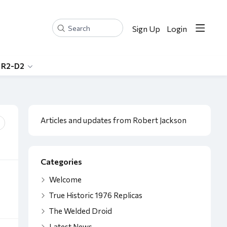
Sign Up
Login
Search
 R2-D2
Content aside
Category actions
Articles and updates from Robert Jackson
Categories
Welcome
True Historic 1976 Replicas
The Welded Droid
Latest News