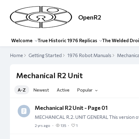
OpenR2
Welcome
True Historic 1976 Replicas
The Welded Dro
Home
Getting Started
1976 Robot Manuals
Mechanica
Mechanical R2 Unit Category
Mechanical R2 Unit
A-Z
Newest
Active
Popular
Mechanical R2 Unit - Page 01
2 yrs ago
135
1