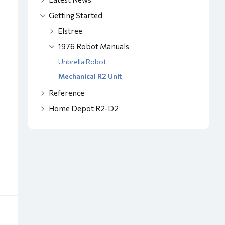
Getting Started
Elstree
1976 Robot Manuals
Unbrella Robot
Mechanical R2 Unit
Reference
Home Depot R2-D2