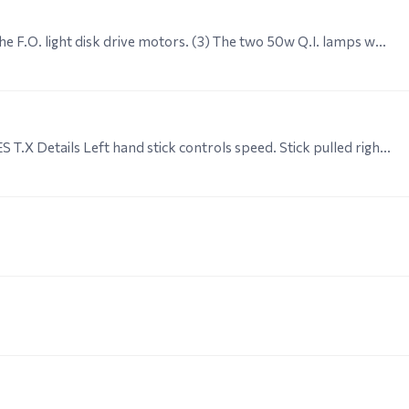
(2) The steering servo is supplied with 6V as are the F.O. light disk drive motors. (3) The two 50w Q.I. lamps which are part of the F.O. light mechanism are supplied with 12V as are the light pulser…
Mechanical R.2. GENERAL NOTES ON THE PLATES T.X Details Left hand stick controls speed. Stick pulled right back (towards operator) is zero - fully forward is maximum.…