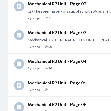
Mechanical R2 Unit - Page 02
2 yrs ago
72
Mechanical R2 Unit - Page 03
2 yrs ago
50
Mechanical R2 Unit - Page 04
2 yrs ago
26
Mechanical R2 Unit - Page 05
2 yrs ago
6
Mechanical R2 Unit - Page 06