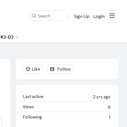
Sign Up
Login
Search
 R2-D2
Content aside
Like
Follow
Last active
2 yrs ago
Views
6
Following
1