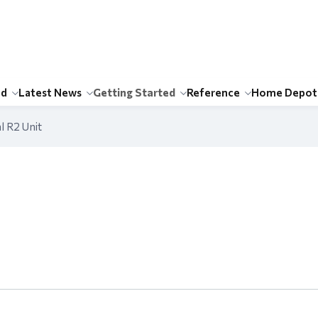
id
Latest News
Getting Started
Reference
Home Depot
l R2 Unit