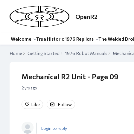
OpenR2
Welcome
True Historic 1976 Replicas
The Welded Dro
Home
Getting Started
1976 Robot Manuals
Mechanica
Mechanical R2 Unit - Page 09
2 yrs ago
Like
Follow
Login to reply